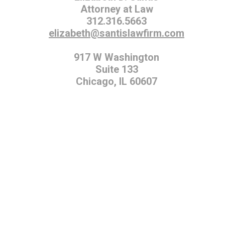
Attorney at Law
312.316.5663
elizabeth@santislawfirm.com
917 W Washington
Suite 133
Chicago, IL 60607