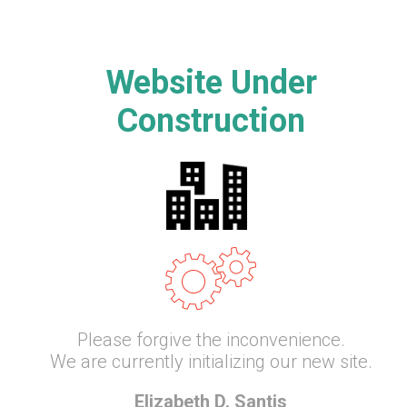
Website Under
Construction
Please forgive the inconvenience.
We are currently initializing our new site.
Elizabeth D. Santis